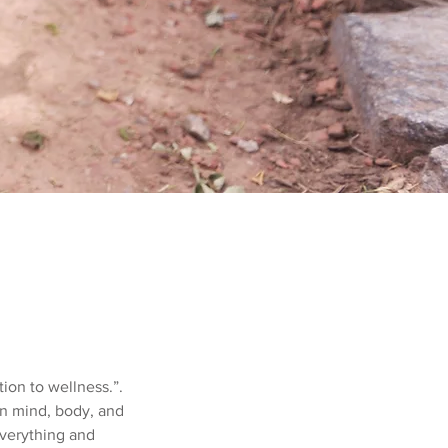
tion to wellness.”.
 in mind, body, and
 everything and