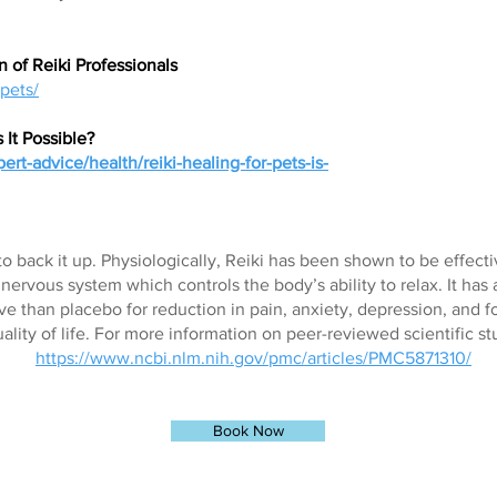
n of Reiki Professionals
-pets/
s It Possible?
rt-advice/health/reiki-healing-for-pets-is-
to back it up. Physiologically, Reiki has been shown to be effecti
ervous system which controls the body’s ability to relax. It has
ve than placebo for reduction in pain, anxiety, depression, and fo
lity of life. For more information on peer-reviewed scientific st
https://www.ncbi.nlm.nih.gov/pmc/articles/PMC5871310/
Book Now