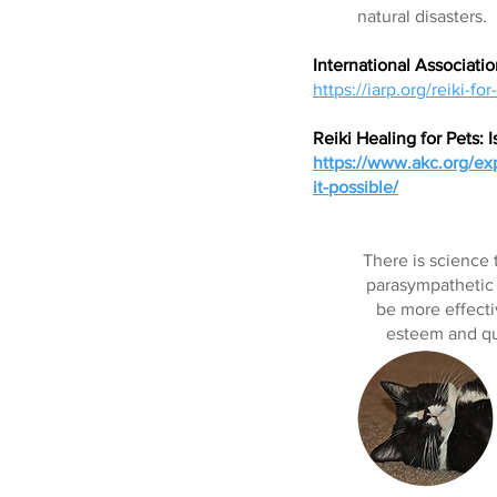
natural disasters.
International Associatio
https://iarp.org/reiki-for
Reiki Healing for Pets: I
https://www.akc.org/expe
it-possible/
There is science 
parasympathetic n
be more effecti
esteem and qua