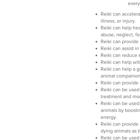
every
Reiki can accelera
illness, or injury.
Reiki can help he
abuse, neglect, fea
Reiki can provide r
Reiki can assist in
Reiki can reduce s
Reiki can help wit
Reiki can help a g
animal companion
Reiki can provide 
Reiki can be used 
treatment and mod
Reiki can be used 
animals by boost
energy.
Reiki can provide 
dying animals as t
Reiki can be used 