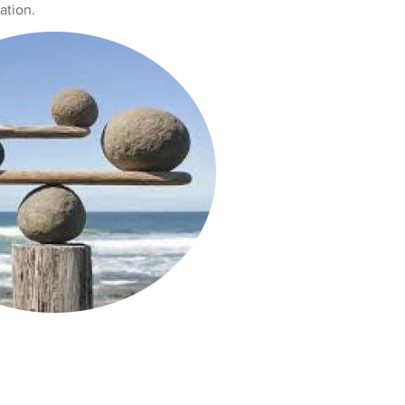
ation.