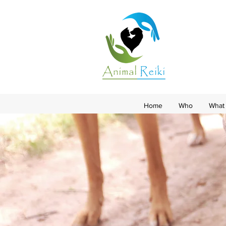
Home
Who
What