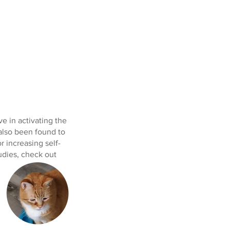
ve in activating the
 also been found to
r increasing self-
udies, check out