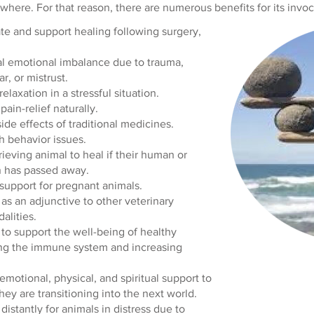
where. For that reason, there are numerous benefits for its invoc
te and support healing following surgery,
al emotional imbalance due to trauma,
r, or mistrust.
elaxation in a stressful situation.
 pain-relief naturally.
ide effects of traditional medicines.
h behavior issues.
rieving animal to heal if their human or
 has passed away.
support for pregnant animals.
as an adjunctive to other veterinary
alities.
to support the well-being of healthy
ing the immune system and increasing
emotional, physical, and spiritual support to
hey are transitioning into the next world.
distantly for animals in distress due to