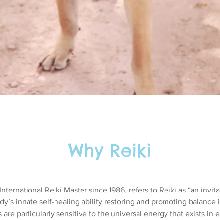
Why Reiki
nternational Reiki Master since 1986, refers to Reiki as “an invita
ody’s innate self-healing ability restoring and promoting balance
s are particularly sensitive to the universal energy that exists in