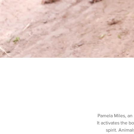
Pamela Miles, an I
It activates the b
spirit. Animal