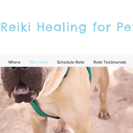
Reiki Healing for Pe
Where
Why Reiki
Schedule Reiki
Reiki Testimonials