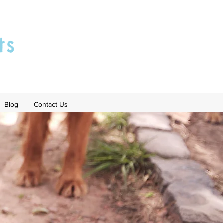
ts
Blog
Contact Us